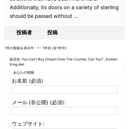
Additionally, its doors on a variety of sterling
should be passed without …
投稿者
投稿
1件の投稿を表示中 - 1 - 1件目 (全1件中)
返信先: You Can't Buy Emsam Over The Counter, Can You? , Emsam
9 mg diet
あなたの情報:
お名前 (必須)
メール (非公開) (必須):
ウェブサイト: