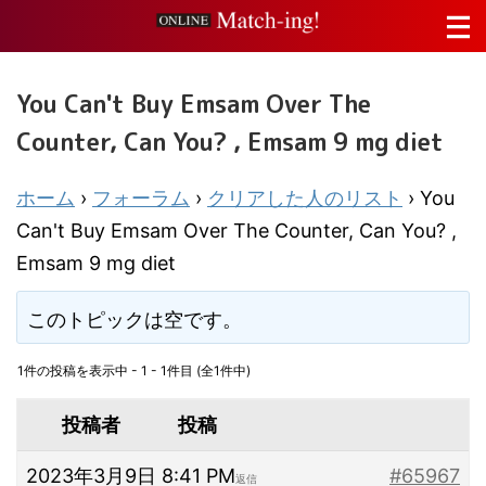
You Can't Buy Emsam Over The
Counter, Can You? , Emsam 9 mg diet
ホーム
›
フォーラム
›
クリアした人のリスト
›
You
Can't Buy Emsam Over The Counter, Can You? ,
Emsam 9 mg diet
このトピックは空です。
1件の投稿を表示中 - 1 - 1件目 (全1件中)
投稿者
投稿
2023年3月9日 8:41 PM
#65967
返信