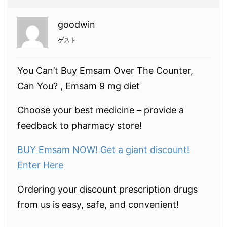
goodwin
ゲスト
You Can’t Buy Emsam Over The Counter,
Can You? , Emsam 9 mg diet
Choose your best medicine – provide a
feedback to pharmacy store!
BUY Emsam NOW! Get a giant discount!
Enter Here
Ordering your discount prescription drugs
from us is easy, safe, and convenient!