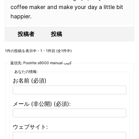
coffee maker and make your day a little bit
happier.
投稿者
投稿
1件の投稿を表示中 - 1 - 1件目 (全1件中)
返信先: Poolrite s6000 manual كتيب
あなたの情報:
お名前 (必須)
メール (非公開) (必須):
ウェブサイト: