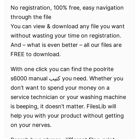
No registration, 100% free, easy navigation
through the file
You can view & download any file you want
without wasting your time on registration.
And – what is even better – all our files are
FREE to download.
With one click you can find the poolrite
s6000 manual كتيب you need. Whether you
don’t want to spend your money on a
service technician or your washing machine
is beeping, it doesn’t matter. FilesLib will
help you with your product without getting
on your nerves.