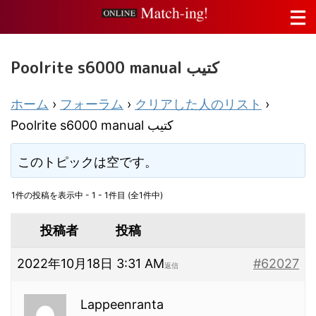
Poolrite s6000 manual كتيب
ホーム
›
フォーラム
›
クリアした人のリスト
›
Poolrite s6000 manual كتيب
このトピックは空です。
1件の投稿を表示中 - 1 - 1件目 (全1件中)
投稿者
投稿
2022年10月18日 3:31 AM
#62027
返信
Lappeenranta