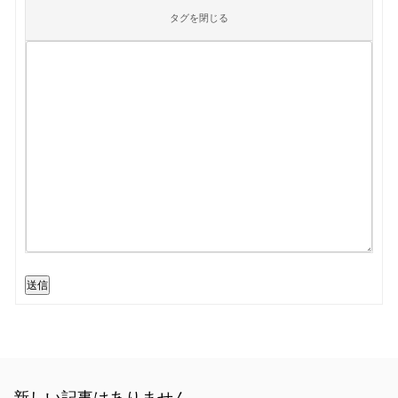
送信
新しい記事はありません