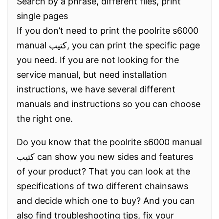
Search by a phrase, different files, print
single pages
If you don’t need to print the poolrite s6000
manual كتيب, you can print the specific page
you need. If you are not looking for the
service manual, but need installation
instructions, we have several different
manuals and instructions so you can choose
the right one.
Do you know that the poolrite s6000 manual
كتيب can show you new sides and features
of your product? That you can look at the
specifications of two different chainsaws
and decide which one to buy? And you can
also find troubleshooting tips, fix your