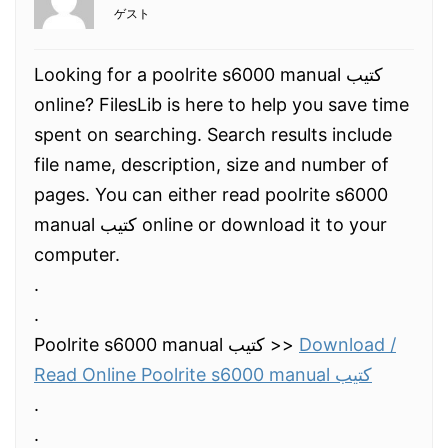
ゲスト
Looking for a poolrite s6000 manual كتيب
online? FilesLib is here to help you save time
spent on searching. Search results include
file name, description, size and number of
pages. You can either read poolrite s6000
manual كتيب online or download it to your
computer.
.
.
Poolrite s6000 manual كتيب >>
Download /
Read Online Poolrite s6000 manual كتيب
.
.