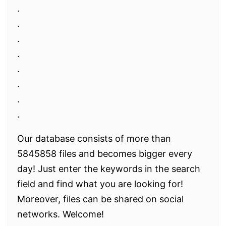
.
.
.
.
.
.
.
.
Our database consists of more than
5845858 files and becomes bigger every
day! Just enter the keywords in the search
field and find what you are looking for!
Moreover, files can be shared on social
networks. Welcome!