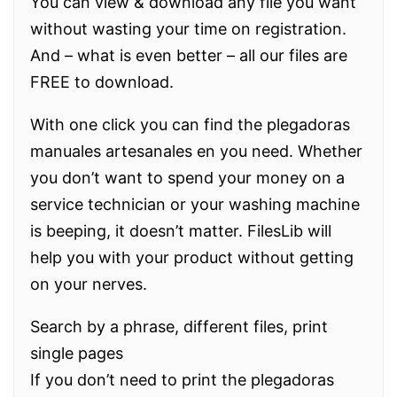
You can view & download any file you want
without wasting your time on registration.
And – what is even better – all our files are
FREE to download.
With one click you can find the plegadoras
manuales artesanales en you need. Whether
you don’t want to spend your money on a
service technician or your washing machine
is beeping, it doesn’t matter. FilesLib will
help you with your product without getting
on your nerves.
Search by a phrase, different files, print
single pages
If you don’t need to print the plegadoras