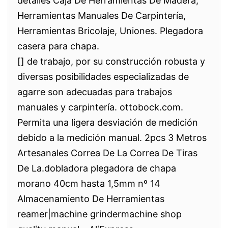
detalles Caja De Herramientas De Madera,
Herramientas Manuales De Carpintería,
Herramientas Bricolaje, Uniones. Plegadora
casera para chapa.
[] de trabajo, por su construcción robusta y
diversas posibilidades especializadas de
agarre son adecuadas para trabajos
manuales y carpintería. ottobock.com.
Permita una ligera desviación de medición
debido a la medición manual. 2pcs 3 Metros
Artesanales Correa De La Correa De Tiras
De La.dobladora plegadora de chapa
morano 40cm hasta 1,5mm nº 14
Almacenamiento De Herramientas
reamer|machine grindermachine shop