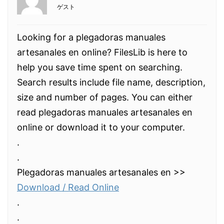
ゲスト
Looking for a plegadoras manuales
artesanales en online? FilesLib is here to
help you save time spent on searching.
Search results include file name, description,
size and number of pages. You can either
read plegadoras manuales artesanales en
online or download it to your computer.
.
.
Plegadoras manuales artesanales en >>
Download / Read Online
.
.