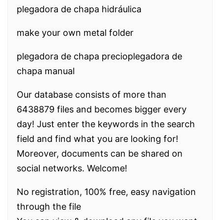
plegadora de chapa hidráulica
make your own metal folder
plegadora de chapa precioplegadora de
chapa manual
Our database consists of more than
6438879 files and becomes bigger every
day! Just enter the keywords in the search
field and find what you are looking for!
Moreover, documents can be shared on
social networks. Welcome!
No registration, 100% free, easy navigation
through the file