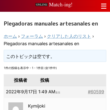
Plegadoras manuales artesanales en
ホーム
›
フォーラム
›
クリアした人のリスト
›
Plegadoras manuales artesanales en
このトピックは空です。
1件の投稿を表示中 - 1 - 1件目 (全1件中)
投稿者
投稿
2022年9月17日 1:49 AM
#60599
返信
Kymijoki