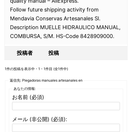
quality manual – AliExpress.
Follow future shipping activity from
Mendavia Conservas Artesanales Sl.
Description MUELLE HIDRAULICO MANUAL,
COMBURSA, S/M. HS-Code 8428909000.
投稿者
投稿
1件の投稿を表示中 - 1 - 1件目 (全1件中)
返信先: Plegadoras manuales artesanales en
あなたの情報:
お名前 (必須)
メール (非公開) (必須):