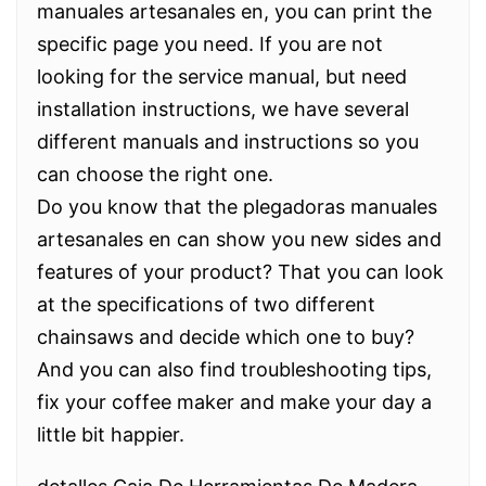
manuales artesanales en, you can print the
specific page you need. If you are not
looking for the service manual, but need
installation instructions, we have several
different manuals and instructions so you
can choose the right one.
Do you know that the plegadoras manuales
artesanales en can show you new sides and
features of your product? That you can look
at the specifications of two different
chainsaws and decide which one to buy?
And you can also find troubleshooting tips,
fix your coffee maker and make your day a
little bit happier.