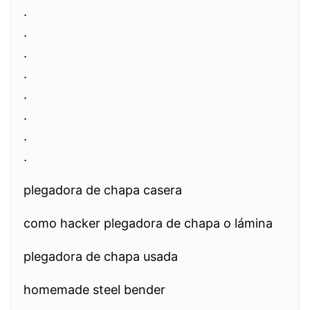
.
.
.
.
.
.
.
.
plegadora de chapa casera
como hacker plegadora de chapa o lámina
plegadora de chapa usada
homemade steel bender