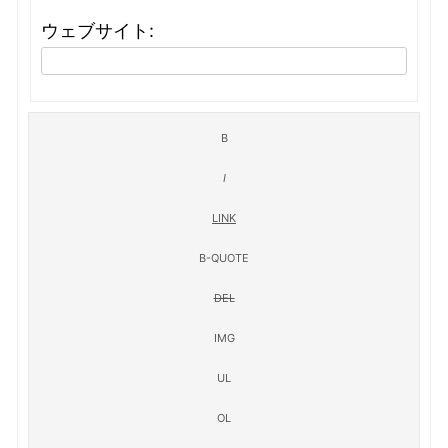
ウェブサイト: