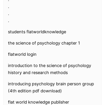
.
.
.
students flatworldknowledge
the science of psychology chapter 1
flatworld login
introduction to the science of psychology
history and research methods
introducing psychology brain person group
(4th edition pdf download)
flat world knowledge publisher