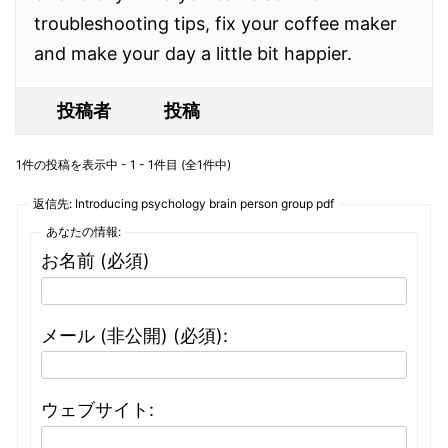
troubleshooting tips, fix your coffee maker
and make your day a little bit happier.
投稿者
投稿
1件の投稿を表示中 - 1 - 1件目 (全1件中)
返信先: Introducing psychology brain person group pdf
あなたの情報:
お名前 (必須)
メール (非公開) (必須):
ウェブサイト: