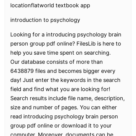
locationflatworld textbook app
introduction to psychology
Looking for a introducing psychology brain
person group pdf online? FilesLib is here to
help you save time spent on searching.
Our database consists of more than
6438879 files and becomes bigger every
day! Just enter the keywords in the search
field and find what you are looking for!
Search results include file name, description,
size and number of pages. You can either
read introducing psychology brain person
group pdf online or download it to your
computer. Moreover, documents can be