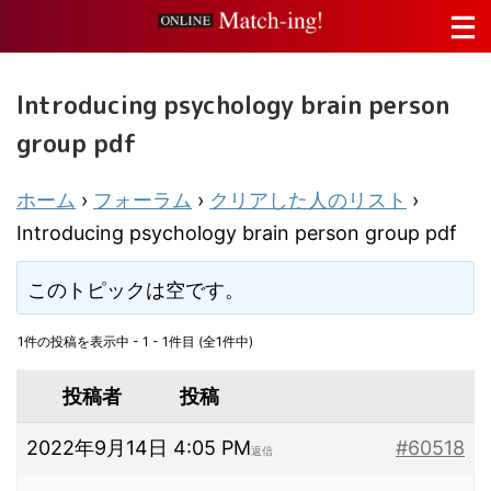
Introducing psychology brain person
group pdf
ホーム
›
フォーラム
›
クリアした人のリスト
›
Introducing psychology brain person group pdf
このトピックは空です。
1件の投稿を表示中 - 1 - 1件目 (全1件中)
投稿者
投稿
2022年9月14日 4:05 PM
#60518
返信