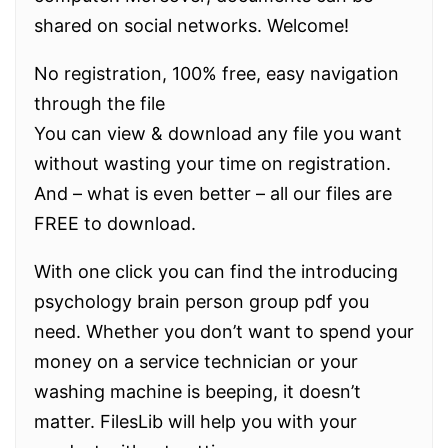
shared on social networks. Welcome!
No registration, 100% free, easy navigation
through the file
You can view & download any file you want
without wasting your time on registration.
And – what is even better – all our files are
FREE to download.
With one click you can find the introducing
psychology brain person group pdf you
need. Whether you don’t want to spend your
money on a service technician or your
washing machine is beeping, it doesn’t
matter. FilesLib will help you with your