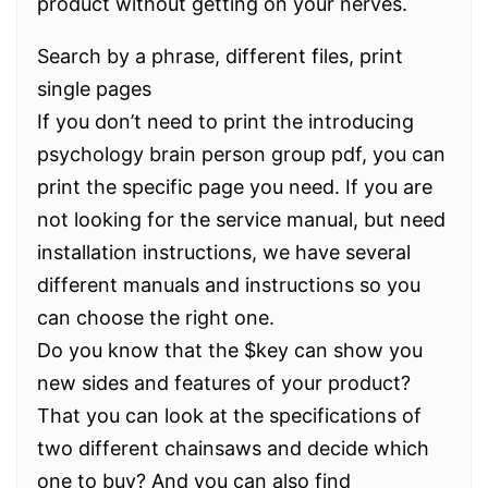
product without getting on your nerves.
Search by a phrase, different files, print
single pages
If you don’t need to print the introducing
psychology brain person group pdf, you can
print the specific page you need. If you are
not looking for the service manual, but need
installation instructions, we have several
different manuals and instructions so you
can choose the right one.
Do you know that the $key can show you
new sides and features of your product?
That you can look at the specifications of
two different chainsaws and decide which
one to buy? And you can also find