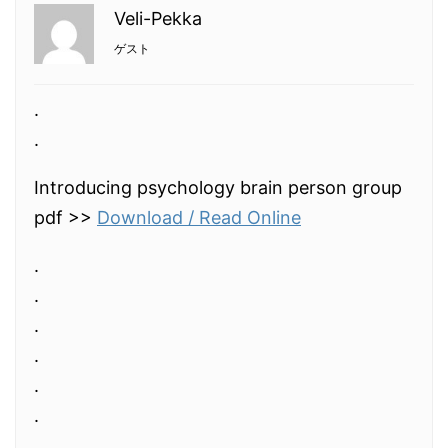
Veli-Pekka
ゲスト
.
.
Introducing psychology brain person group
pdf >>
Download / Read Online
.
.
.
.
.
.
.