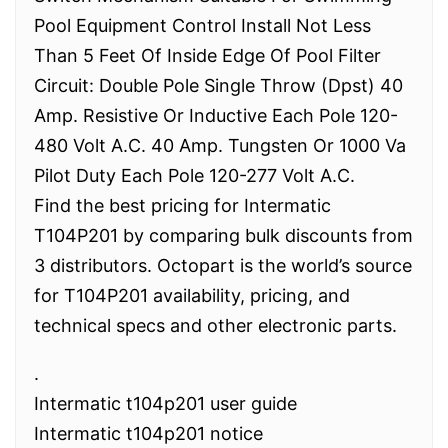
Pool Equipment Control Install Not Less
Than 5 Feet Of Inside Edge Of Pool Filter
Circuit: Double Pole Single Throw (Dpst) 40
Amp. Resistive Or Inductive Each Pole 120-
480 Volt A.C. 40 Amp. Tungsten Or 1000 Va
Pilot Duty Each Pole 120-277 Volt A.C.
Find the best pricing for Intermatic
T104P201 by comparing bulk discounts from
3 distributors. Octopart is the world’s source
for T104P201 availability, pricing, and
technical specs and other electronic parts.
.
Intermatic t104p201 user guide
Intermatic t104p201 notice