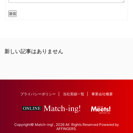
送信
新しい記事はありません
プライバシーポリシー
当社実績一覧
事業会社概要
Copyright© Match-ing! , 2026 All Rights Reserved Powered by
AFFINGER5
.