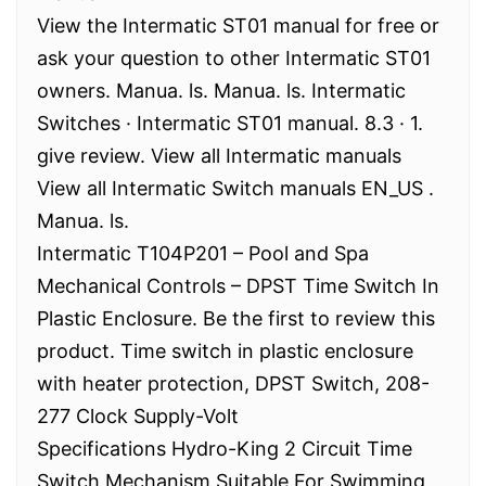
View the Intermatic ST01 manual for free or
ask your question to other Intermatic ST01
owners. Manua. ls. Manua. ls. Intermatic
Switches · Intermatic ST01 manual. 8.3 · 1.
give review. View all Intermatic manuals
View all Intermatic Switch manuals EN_US .
Manua. ls.
Intermatic T104P201 – Pool and Spa
Mechanical Controls – DPST Time Switch In
Plastic Enclosure. Be the first to review this
product. Time switch in plastic enclosure
with heater protection, DPST Switch, 208-
277 Clock Supply-Volt
Specifications Hydro-King 2 Circuit Time
Switch Mechanism Suitable For Swimming