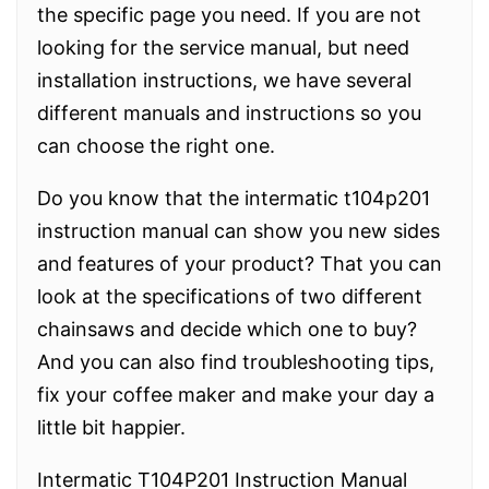
the specific page you need. If you are not
looking for the service manual, but need
installation instructions, we have several
different manuals and instructions so you
can choose the right one.
Do you know that the intermatic t104p201
instruction manual can show you new sides
and features of your product? That you can
look at the specifications of two different
chainsaws and decide which one to buy?
And you can also find troubleshooting tips,
fix your coffee maker and make your day a
little bit happier.
Intermatic T104P201 Instruction Manual