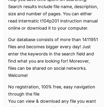
Search results include file name, description,
size and number of pages. You can either
read intermatic t104p201 instruction manual
online or download it to your computer.
Our database consists of more than 1411951
files and becomes bigger every day! Just
enter the keywords in the search field and
find what you are looking for! Moreover,
files can be shared on social networks.
Welcome!
No registration, 100% free, easy navigation
through the file
You can view & download any file you want