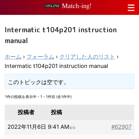
Intermatic t104p201 instruction
manual
ホーム
›
フォーラム
›
クリアした人のリスト
›
Intermatic t104p201 instruction manual
このトピックは空です。
1件の投稿を表示中 - 1 - 1件目 (全1件中)
投稿者
投稿
2022年11月6日 9:41 AM
#62907
返信