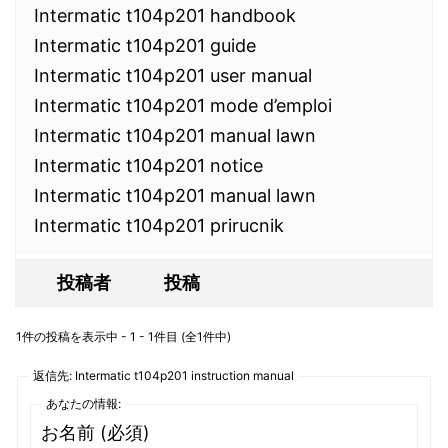
Intermatic t104p201 handbook
Intermatic t104p201 guide
Intermatic t104p201 user manual
Intermatic t104p201 mode d’emploi
Intermatic t104p201 manual lawn
Intermatic t104p201 notice
Intermatic t104p201 manual lawn
Intermatic t104p201 prirucnik
投稿者
投稿
1件の投稿を表示中 - 1 - 1件目 (全1件中)
返信先: Intermatic t104p201 instruction manual
あなたの情報:
お名前 (必須)