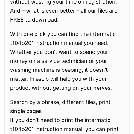
without wasting your time on registration.
And – what is even better – all our files are
FREE to download.
With one click you can find the intermatic
t104p201 instruction manual you need.
Whether you don’t want to spend your
money on a service technician or your
washing machine is beeping, it doesn’t
matter. FilesLib will help you with your
product without getting on your nerves.
Search by a phrase, different files, print
single pages
If you don’t need to print the intermatic
t104p201 instruction manual, you can print