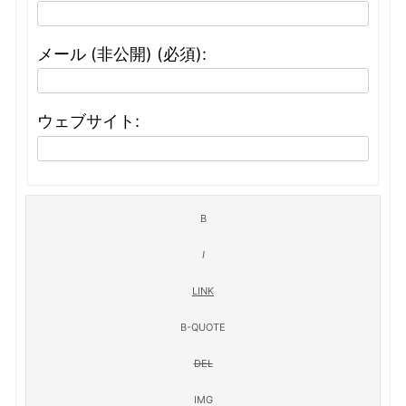
メール (非公開) (必須):
ウェブサイト: