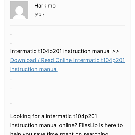
Harkimo
ゲスト
.
.
Intermatic t104p201 instruction manual >>
Download / Read Online Intermatic t104p201
instruction manual
.
.
.
Looking for a intermatic t104p201
instruction manual online? FilesLib is here to
help you save time spent on searching.