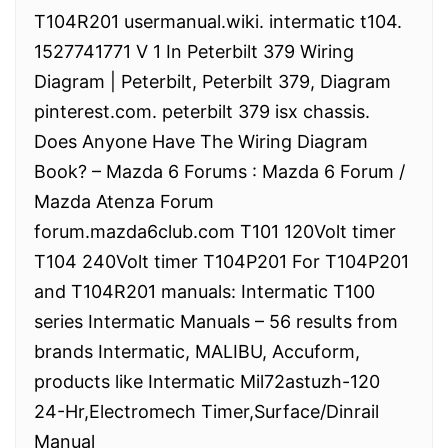
T104R201 usermanual.wiki. intermatic t104.
1527741771 V 1 In Peterbilt 379 Wiring
Diagram | Peterbilt, Peterbilt 379, Diagram
pinterest.com. peterbilt 379 isx chassis.
Does Anyone Have The Wiring Diagram
Book? – Mazda 6 Forums : Mazda 6 Forum /
Mazda Atenza Forum
forum.mazda6club.com T101 120Volt timer
T104 240Volt timer T104P201 For T104P201
and T104R201 manuals: Intermatic T100
series Intermatic Manuals – 56 results from
brands Intermatic, MALIBU, Accuform,
products like Intermatic Mil72astuzh-120
24-Hr,Electromech Timer,Surface/Dinrail
Manual