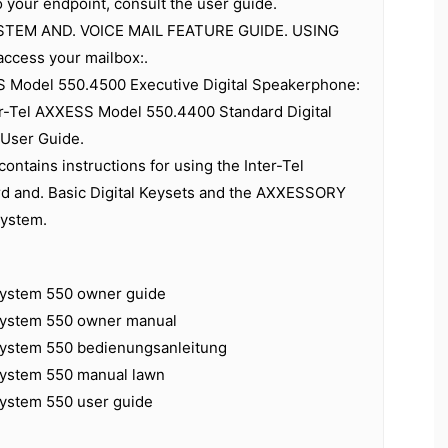
o your endpoint, consult the user guide.
TEM AND. VOICE MAIL FEATURE GUIDE. USING
access your mailbox:.
S Model 550.4500 Executive Digital Speakerphone:
er-Tel AXXESS Model 550.4400 Standard Digital
User Guide.
contains instructions for using the Inter-Tel
 and. Basic Digital Keysets and the AXXESSORY
system.
 system 550 owner guide
 system 550 owner manual
 system 550 bedienungsanleitung
 system 550 manual lawn
system 550 user guide