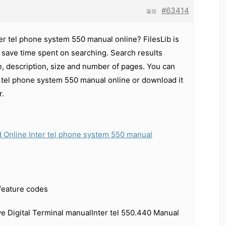
#63414
返信
ter tel phone system 550 manual online? FilesLib is
 save time spent on searching. Search results
e, description, size and number of pages. You can
r tel phone system 550 manual online or download it
r.
 Online Inter tel phone system 550 manual
 feature codes
ive Digital Terminal manualInter tel 550.440 Manual