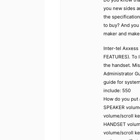
you new sides an
the specificatio
to buy? And you 
maker and make y
Inter-tel Axxes
FEATURES). To I
the handset. Mis
Administrator Gu
guide for system
include: 550
How do you put a
SPEAKER volume
volume/scroll ke
HANDSET volume 
volume/scroll ke