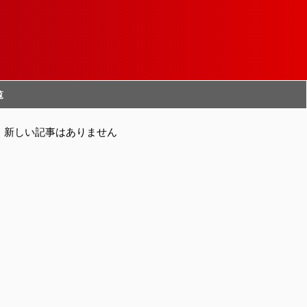
覧
新しい記事はありません