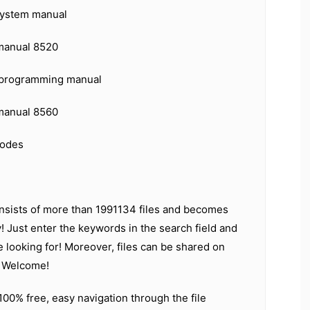
 system manual
 manual 8520
s programming manual
 manual 8560
codes
nsists of more than 1991134 files and becomes
! Just enter the keywords in the search field and
e looking for! Moreover, files can be shared on
. Welcome!
 100% free, easy navigation through the file