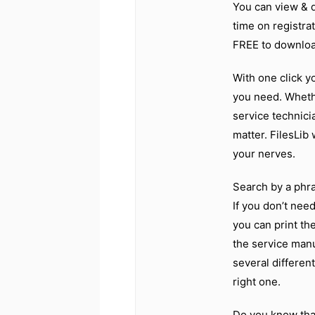
You can view & 
time on registrat
FREE to downloa
With one click y
you need. Wheth
service technici
matter. FilesLib
your nerves.
Search by a phras
If you don’t nee
you can print the
the service manu
several differen
right one.
Do you know tha