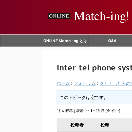
ONLINE Match-ing!とは
Q&A
Inter tel phone sy
ホーム
›
フォーラム
›
クリアした人の
このトピックは空です。
1件の投稿を表示中 - 1 - 1件目 (全1件中)
投稿者
投稿