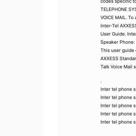
codes specific t
TELEPHONE SYS
VOICE MAIL. To 
Inter-Tel AXXES
User Guide. Int
Speaker Phone: 
This user guide 
AXXESS Standard
Talk Voice Mail 
.
Inter tel phone
Inter tel phone
Inter tel phone
Inter tel phone
Inter tel phone 