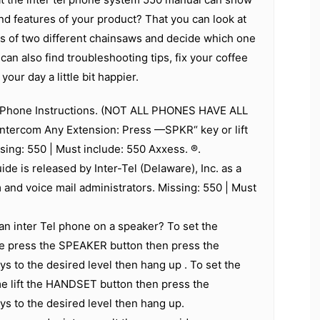
d features of your product? That you can look at
ns of two different chainsaws and decide which one
can also find troubleshooting tips, fix your coffee
our day a little bit happier.
s Phone Instructions. (NOT ALL PHONES HAVE ALL
ntercom Any Extension: Press —SPKR“ key or lift
sing: 550 | Must include: 550 Axxess. ®.
ide is released by Inter-Tel (Delaware), Inc. as a
 and voice mail administrators. Missing: 550 | Must
n inter Tel phone on a speaker? To set the
 press the SPEAKER button then press the
ys to the desired level then hang up . To set the
lift the HANDSET button then press the
ys to the desired level then hang up.