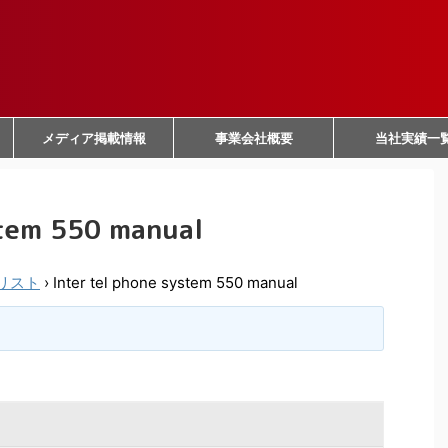
メディア掲載情報
事業会社概要
当社実績一
stem 550 manual
リスト
›
Inter tel phone system 550 manual