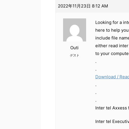
2022年11月23日 8:12 AM
Looking for a in
here to help you
include file nam
either read inte
Outi
to your compute
ゲスト
.
.
Download / Read
.
.
.
Inter tel Axxess
Inter tel Execut