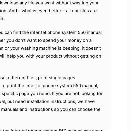
download any file you want without wasting your
ion. And – what is even better – all our files are
d.
ou can find the inter tel phone system 550 manual
er you don’t want to spend your money on a
an or your washing machine is beeping, it doesn’t
 will help you with your product without getting on
e, different files, print single pages
d to print the inter tel phone system 550 manual,
 specific page you need. If you are not looking for
al, but need installation instructions, we have
t manuals and instructions so you can choose the
t the inter tel phone system 550 manual can show