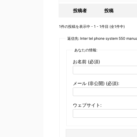
投稿者
投稿
1件の投稿を表示中 - 1 - 1件目 (全1件中)
返信先: Inter tel phone system 550 manua
あなたの情報:
お名前 (必須)
メール (非公開) (必須):
ウェブサイト: