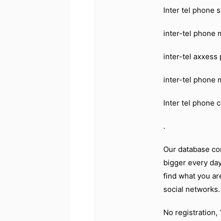
Inter tel phone
inter-tel phone
inter-tel axxes
inter-tel phone
Inter tel phone 
.
Our database co
bigger every day
find what you ar
social networks
No registration,