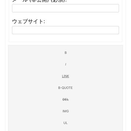
ウェブサイト: