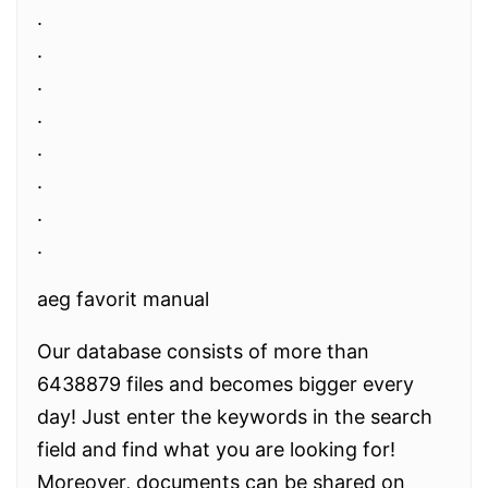
.
.
.
.
.
.
.
.
aeg favorit manual
Our database consists of more than
6438879 files and becomes bigger every
day! Just enter the keywords in the search
field and find what you are looking for!
Moreover, documents can be shared on