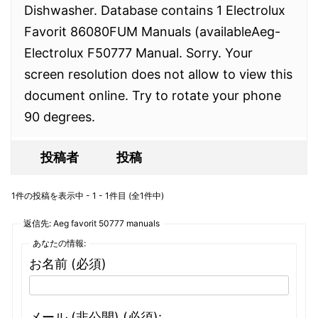
Dishwasher. Database contains 1 Electrolux
Favorit 86080FUM Manuals (availableAeg-
Electrolux F50777 Manual. Sorry. Your
screen resolution does not allow to view this
document online. Try to rotate your phone
90 degrees.
投稿者
投稿
1件の投稿を表示中 - 1 - 1件目 (全1件中)
返信先: Aeg favorit 50777 manuals
あなたの情報:
お名前 (必須)
メール (非公開) (必須):