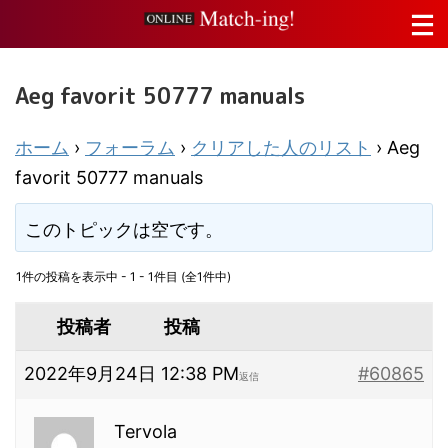
Aeg favorit 50777 manuals
ホーム
›
フォーラム
›
クリアした人のリスト
›
Aeg
favorit 50777 manuals
このトピックは空です。
1件の投稿を表示中 - 1 - 1件目 (全1件中)
投稿者
投稿
2022年9月24日 12:38 PM
#60865
返信
Tervola