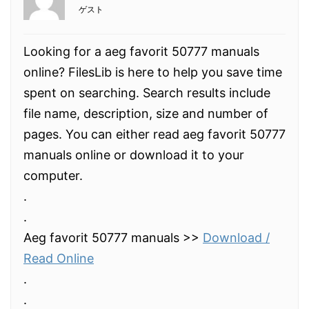
ゲスト
Looking for a aeg favorit 50777 manuals
online? FilesLib is here to help you save time
spent on searching. Search results include
file name, description, size and number of
pages. You can either read aeg favorit 50777
manuals online or download it to your
computer.
.
.
Aeg favorit 50777 manuals >>
Download /
Read Online
.
.