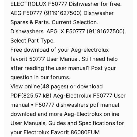
ELECTROLUX F50777 Dishwasher for free.
AEG F50777 (91191627500) Dishwasher
Spares & Parts. Current Selection.
Dishwashers. AEG. X F50777 (91191627500).
Select Part Type.
Free download of your Aeg-electrolux
favorit 50777 User Manual. Still need help
after reading the user manual? Post your
question in our forums.
View online(48 pages) or download
PDF(825.57 kB) Aeg-Electrolux F50777 User
manual • F50777 dishwashers pdf manual
download and more Aeg-Electrolux online
User Manuals, Guides and Specifications for
your Electrolux Favorit 86080FUM