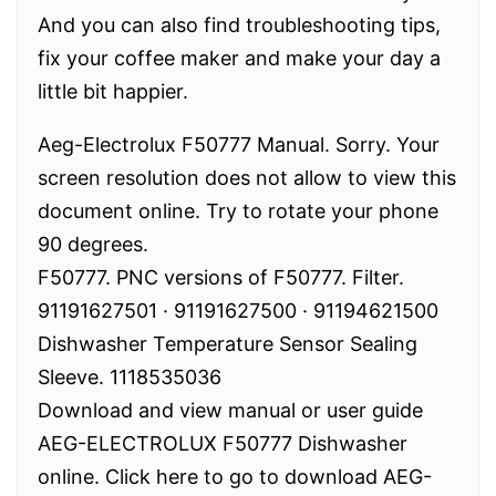
And you can also find troubleshooting tips,
fix your coffee maker and make your day a
little bit happier.
Aeg-Electrolux F50777 Manual. Sorry. Your
screen resolution does not allow to view this
document online. Try to rotate your phone
90 degrees.
F50777. PNC versions of F50777. Filter.
91191627501 · 91191627500 · 91194621500
Dishwasher Temperature Sensor Sealing
Sleeve. 1118535036
Download and view manual or user guide
AEG-ELECTROLUX F50777 Dishwasher
online. Click here to go to download AEG-