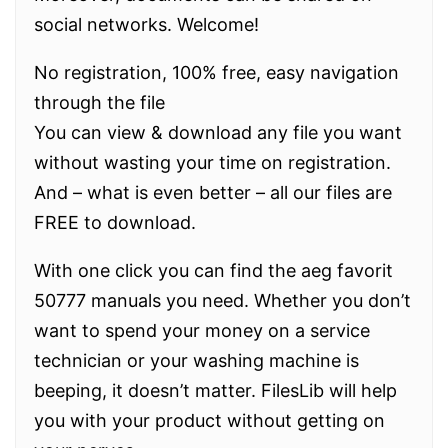
social networks. Welcome!
No registration, 100% free, easy navigation
through the file
You can view & download any file you want
without wasting your time on registration.
And – what is even better – all our files are
FREE to download.
With one click you can find the aeg favorit
50777 manuals you need. Whether you don’t
want to spend your money on a service
technician or your washing machine is
beeping, it doesn’t matter. FilesLib will help
you with your product without getting on