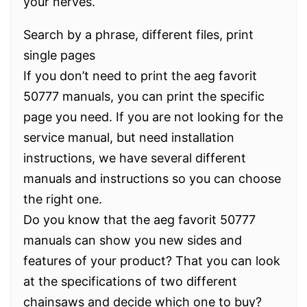
your nerves.
Search by a phrase, different files, print
single pages
If you don’t need to print the aeg favorit
50777 manuals, you can print the specific
page you need. If you are not looking for the
service manual, but need installation
instructions, we have several different
manuals and instructions so you can choose
the right one.
Do you know that the aeg favorit 50777
manuals can show you new sides and
features of your product? That you can look
at the specifications of two different
chainsaws and decide which one to buy?