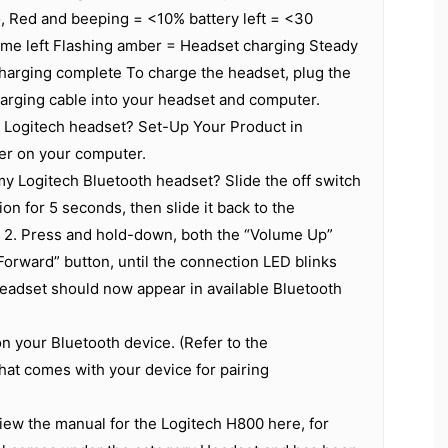
, Red and beeping = <10% battery left = <30
time left Flashing amber = Headset charging Steady
arging complete To charge the headset, plug the
arging cable into your headset and computer.
 Logitech headset? Set-Up Your Product in
r on your computer.
y Logitech Bluetooth headset? Slide the off switch
tion for 5 seconds, then slide it back to the
 2. Press and hold-down, both the “Volume Up”
Forward” button, until the connection LED blinks
headset should now appear in available Bluetooth
on your Bluetooth device. (Refer to the
at comes with your device for pairing
iew the manual for the Logitech H800 here, for