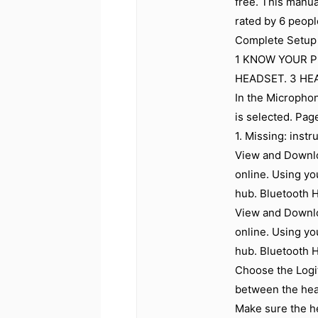
free. This manu
rated by 6 peopl
Complete Setup 
1 KNOW YOUR 
HEADSET. 3 HEA
In the Microphon
is selected. Pag
1. Missing: instr
View and Downlo
online. Using yo
hub. Bluetooth 
View and Downlo
online. Using yo
hub. Bluetooth 
Choose the Logi
between the head
Make sure the he