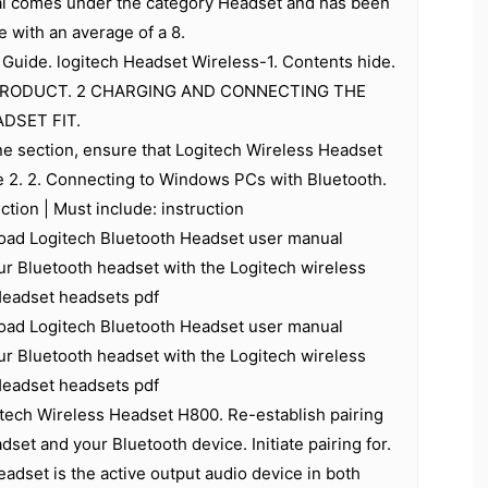
al comes under the category Headset and has been
e with an average of a 8.
Guide. logitech Headset Wireless-1. Contents hide.
PRODUCT. 2 CHARGING AND CONNECTING THE
DSET FIT.
e section, ensure that Logitech Wireless Headset
e 2. 2. Connecting to Windows PCs with Bluetooth.
uction | Must include: instruction
ad Logitech Bluetooth Headset user manual
ur Bluetooth headset with the Logitech wireless
Headset headsets pdf
ad Logitech Bluetooth Headset user manual
ur Bluetooth headset with the Logitech wireless
Headset headsets pdf
tech Wireless Headset H800. Re-establish pairing
set and your Bluetooth device. Initiate pairing for.
adset is the active output audio device in both