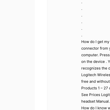
.
.
.
.
.
.
How do I get my 
connector from 
computer. Press
on the device . 
recognizes the 
Logitech Wirele
free and without 
Products 1 – 27
See Prices Logi
headset Manual.
How do I know w