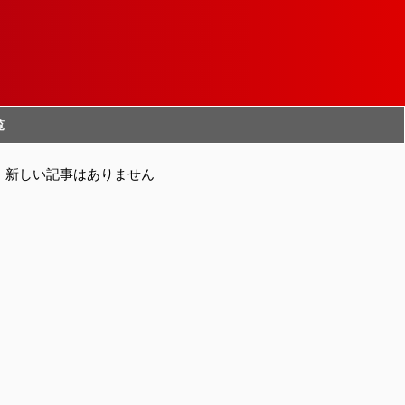
覧
新しい記事はありません