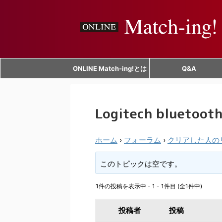
ONLINE Match-ing!とは
Q&A
Logitech bluetooth
ホーム
›
フォーラム
›
クリアした人の
このトピックは空です。
1件の投稿を表示中 - 1 - 1件目 (全1件中)
投稿者
投稿