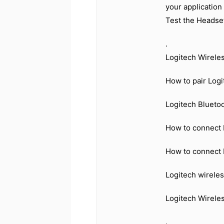
your application
Test the Headset
.
Logitech Wirele
How to pair Log
Logitech Blueto
How to connect 
How to connect 
Logitech wirele
Logitech Wirele
.