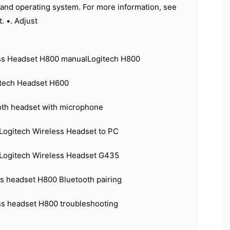
 and operating system. For more information, see
. •. Adjust
ss Headset H800 manualLogitech H800
itech Headset H600
oth headset with microphone
Logitech Wireless Headset to PC
Logitech Wireless Headset G435
ss headset H800 Bluetooth pairing
ss headset H800 troubleshooting