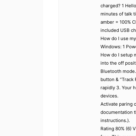
charged? 1 Hello
minutes of talk 
amber = 100% Ch
included USB ch
How do I use my
Windows: 1 Powe
How do I setup m
into the off posi
Bluetooth mode.
button & “Track 
rapidly 3. Your 
devices.
Activate paring 
documentation th
instructions.).
Rating 80% (6) V