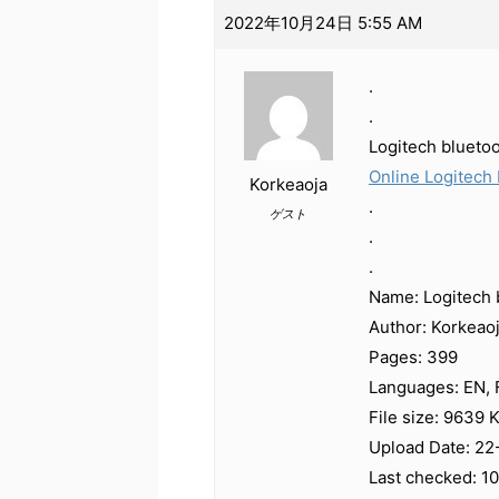
2022年10月24日 5:55 AM
.
.
Logitech blueto
Online Logitech 
Korkeaoja
.
ゲスト
.
.
Name: Logitech 
Author: Korkeao
Pages: 399
Languages: EN, F
File size: 9639 
Upload Date: 22
Last checked: 1