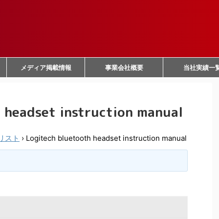
メディア掲載情報
事業会社概要
当社実績一
 headset instruction manual
リスト
›
Logitech bluetooth headset instruction manual