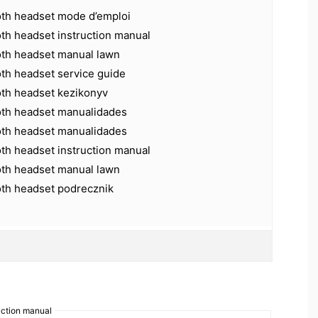
oth headset mode d’emploi
th headset instruction manual
oth headset manual lawn
oth headset service guide
oth headset kezikonyv
oth headset manualidades
oth headset manualidades
th headset instruction manual
oth headset manual lawn
oth headset podrecznik
uction manual