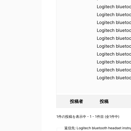
Logitech blueto
Logitech bluetoo
Logitech blueto
Logitech blueto
Logitech blueto
Logitech blueto
Logitech blueto
Logitech bluetoo
Logitech blueto
Logitech blueto
投稿者
投稿
1件の投稿を表示中 - 1 - 1件目 (全1件中)
返信先: Logitech bluetooth headset instr