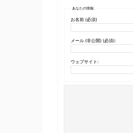
あなたの情報:
お名前 (必須)
メール (非公開) (必須):
ウェブサイト: