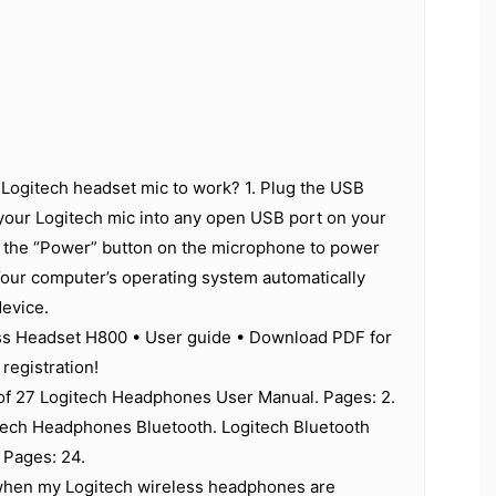
Logitech headset mic to work? 1. Plug the USB
your Logitech mic into any open USB port on your
 the “Power” button on the microphone to power
Your computer’s operating system automatically
device.
ss Headset H800 • User guide • Download PDF for
registration!
 of 27 Logitech Headphones User Manual. Pages: 2.
tech Headphones Bluetooth. Logitech Bluetooth
 Pages: 24.
hen my Logitech wireless headphones are