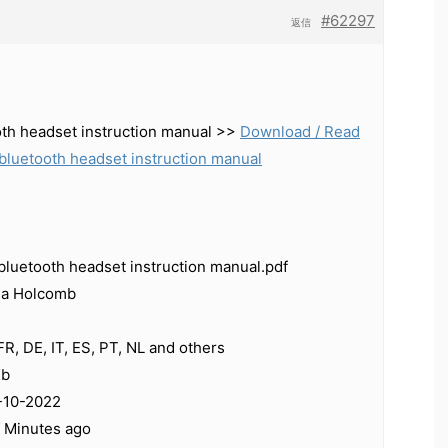
#62297
返信
oth headset instruction manual >>
Download / Read
bluetooth headset instruction manual
bluetooth headset instruction manual.pdf
ja Holcomb
R, DE, IT, ES, PT, NL and others
Kb
-10-2022
0 Minutes ago